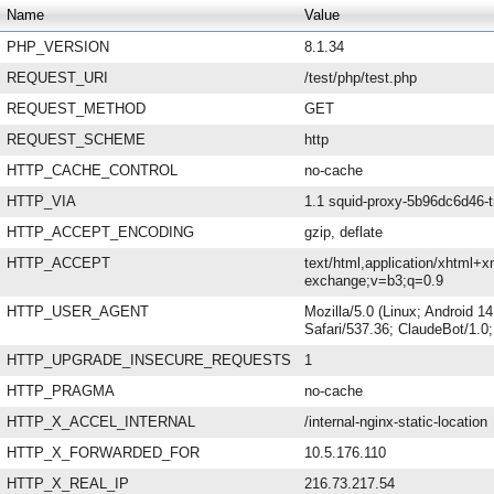
Name
Value
PHP_VERSION
8.1.34
REQUEST_URI
/test/php/test.php
REQUEST_METHOD
GET
REQUEST_SCHEME
http
HTTP_CACHE_CONTROL
no-cache
HTTP_VIA
1.1 squid-proxy-5b96dc6d46-t
HTTP_ACCEPT_ENCODING
gzip, deflate
HTTP_ACCEPT
text/html,application/xhtml+x
exchange;v=b3;q=0.9
HTTP_USER_AGENT
Mozilla/5.0 (Linux; Android 
Safari/537.36; ClaudeBot/1.
HTTP_UPGRADE_INSECURE_REQUESTS
1
HTTP_PRAGMA
no-cache
HTTP_X_ACCEL_INTERNAL
/internal-nginx-static-location
HTTP_X_FORWARDED_FOR
10.5.176.110
HTTP_X_REAL_IP
216.73.217.54