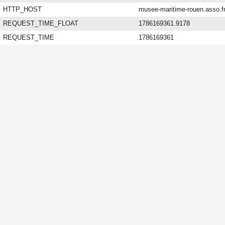
HTTP_HOST
musee-maritime-rouen.asso.f
REQUEST_TIME_FLOAT
1786169361.9178
REQUEST_TIME
1786169361