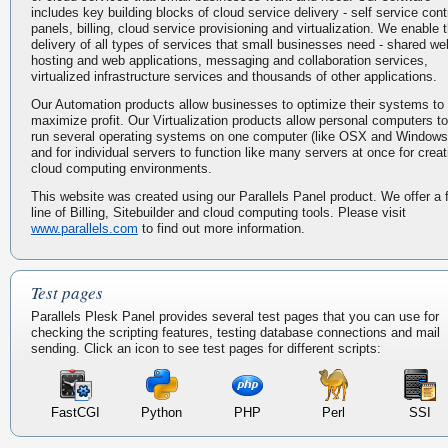
includes key building blocks of cloud service delivery - self service cont
panels, billing, cloud service provisioning and virtualization. We enable 
delivery of all types of services that small businesses need - shared we
hosting and web applications, messaging and collaboration services,
virtualized infrastructure services and thousands of other applications.
Our Automation products allow businesses to optimize their systems to
maximize profit. Our Virtualization products allow personal computers to
run several operating systems on one computer (like OSX and Windows
and for individual servers to function like many servers at once for creat
cloud computing environments.
This website was created using our Parallels Panel product. We offer a f
line of Billing, Sitebuilder and cloud computing tools. Please visit
www.parallels.com
to find out more information.
Test pages
Parallels Plesk Panel provides several test pages that you can use for
checking the scripting features, testing database connections and mail
sending. Click an icon to see test pages for different scripts:
FastCGI
Python
PHP
Perl
SSI