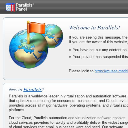
Welcome to Parallels!
If you are seeing this message, the
If you are the owner of this website
You have not put any content on 
Your provider has suspended this
Please login to
https://musee-marit
New to
Parallels
?
Parallels is a worldwide leader in virtualization and automation software
that optimizes computing for consumers, businesses, and Cloud servic
providers across all major hardware, operating systems, and virtualizati
platforms.
For the Cloud, Parallels automation and virtualization software enables
cloud services providers to rapidly and profitably deliver the widest rang
of cloud services that small businesses want and need. Our software